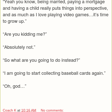
“Yeah you know, being married, paying a mortgage
and having a child really puts things into perspective,
and as much as I love playing video games…it’s time
to grow up.”
“Are you kidding me?”
“Absolutely not.”
“So what are you going to do instead?”
“I am going to start collecting baseball cards again.”
“Oh, god…”
Coach K
at
10:16 AM
No comments: