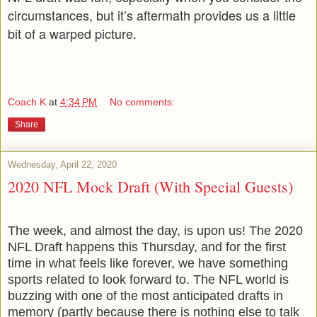
circumstances, but it’s aftermath provides us a little
bit of a warped picture.
Coach K
at
4:34 PM
No comments:
Share
Wednesday, April 22, 2020
2020 NFL Mock Draft (With Special Guests)
The week, and almost the day, is upon us! The 2020
NFL Draft happens this Thursday, and for the first
time in what feels like forever, we have something
sports related to look forward to. The NFL world is
buzzing with one of the most anticipated drafts in
memory (partly because there is nothing else to talk