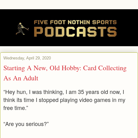
Wednesday, April 29, 2020
Starting A New, Old Hobby: Card Collecting
As An Adult
“Hey hun, I was thinking, I am 35 years old now, I
think its time I stopped playing video games in my
free time.”
“Are you serious?”