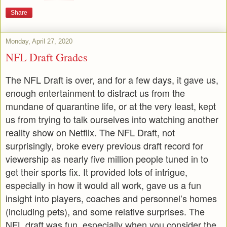
Share
Monday, April 27, 2020
NFL Draft Grades
The NFL Draft is over, and for a few days, it gave us,
enough entertainment to distract us from the
mundane of quarantine life, or at the very least, kept
us from trying to talk ourselves into watching another
reality show on Netflix. The NFL Draft, not
surprisingly, broke every previous draft record for
viewership as nearly five million people tuned in to
get their sports fix. It provided lots of intrigue,
especially in how it would all work, gave us a fun
insight into players, coaches and personnel’s homes
(including pets), and some relative surprises. The
NFL draft was fun, especially when you consider the