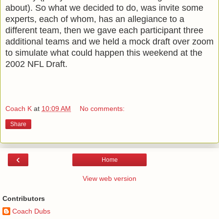
about). So what we decided to do, was invite some
experts, each of whom, has an allegiance to a
different team, then we gave each participant three
additional teams and we held a mock draft over zoom
to simulate what could happen this weekend at the
2002 NFL Draft.
Coach K
at
10:09 AM
No comments:
Share
‹
Home
View web version
Contributors
Coach Dubs