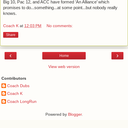
Big 10, Pac 12, and ACC have formed ‘An Alliance’ which 
promises to do...something...at some point...but nobody really 
knows. 
Coach K
at
12:03 PM
No comments:
Share
‹
›
Home
View web version
Contributors
Coach Dubs
Coach K
Coach LongRun
Powered by
Blogger
.