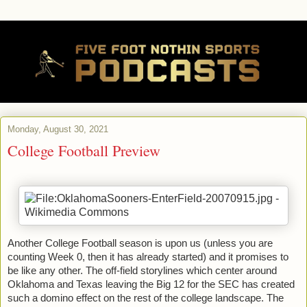
Monday, August 30, 2021
College Football Preview
Another College Football season is upon us (unless you are 
counting Week 0, then it has already started) and it promises to 
be like any other. The off-field storylines which center around 
Oklahoma and Texas leaving the Big 12 for the SEC has created 
such a domino effect on the rest of the college landscape. The 