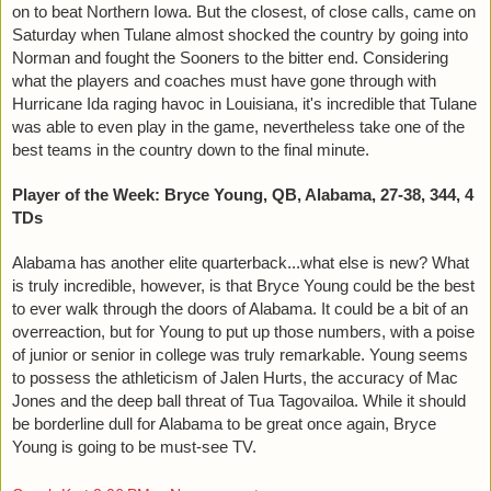
on to beat Northern Iowa. But the closest, of close calls, came on 
Saturday when Tulane almost shocked the country by going into 
Norman and fought the Sooners to the bitter end. Considering 
what the players and coaches must have gone through with 
Hurricane Ida raging havoc in Louisiana, it's incredible that Tulane 
was able to even play in the game, nevertheless take one of the 
best teams in the country down to the final minute. 
Player of the Week: Bryce Young, QB, Alabama, 27-38, 344, 4 
TDs
Alabama has another elite quarterback...what else is new? What 
is truly incredible, however, is that Bryce Young could be the best 
to ever walk through the doors of Alabama. It could be a bit of an 
overreaction, but for Young to put up those numbers, with a poise 
of junior or senior in college was truly remarkable. Young seems 
to possess the athleticism of Jalen Hurts, the accuracy of Mac 
Jones and the deep ball threat of Tua Tagovailoa. While it should 
be borderline dull for Alabama to be great once again, Bryce 
Young is going to be must-see TV. 