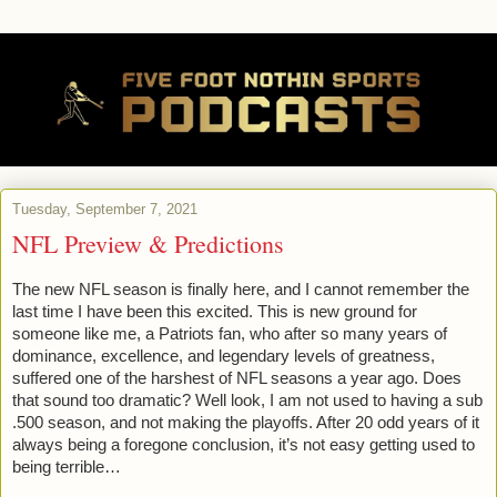
Tuesday, September 7, 2021
NFL Preview & Predictions
The new NFL season is finally here, and I cannot remember the 
last time I have been this excited. This is new ground for 
someone like me, a Patriots fan, who after so many years of 
dominance, excellence, and legendary levels of greatness, 
suffered one of the harshest of NFL seasons a year ago. Does 
that sound too dramatic? Well look, I am not used to having a sub 
.500 season, and not making the playoffs. After 20 odd years of it 
always being a foregone conclusion, it’s not easy getting used to 
being terrible…