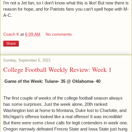
I’m not a Jet fan, so I don’t know what this is like! But now there is 
reason for hope, and for Patriots fans you can’t spell hope with M-
A-C. 
Coach K
at
6:09 AM
No comments:
Share
Sunday, September 5, 2021
College Football Weekly Review: Week 1
Game of the Week: Tulane- 35 @ Oklahoma- 40
The first couple of weeks of the college football season always 
has some surprises. Just the week alone, 20th ranked 
Washington lost at home to Montana, Duke lost to Charlotte, and 
Michigan’s offense looked like a real offense! It was incredible! 
But there were some close calls for legit contenders in week one. 
Oregon narrowly defeated Fresno State and Iowa State just hung 