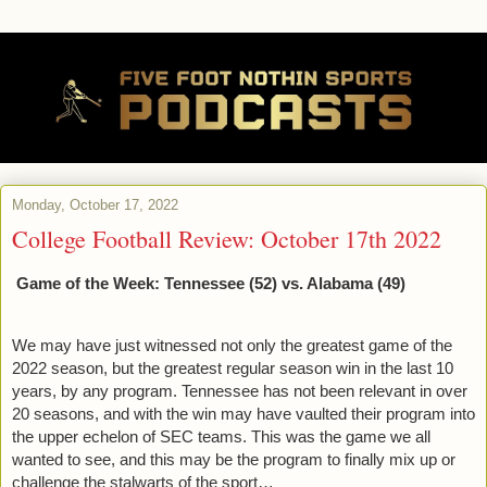
Monday, October 17, 2022
College Football Review: October 17th 2022
Game of the Week: Tennessee (52) vs. Alabama (49)
We may have just witnessed not only the greatest game of the 
2022 season, but the greatest regular season win in the last 10 
years, by any program. Tennessee has not been relevant in over 
20 seasons, and with the win may have vaulted their program into 
the upper echelon of SEC teams. This was the game we all 
wanted to see, and this may be the program to finally mix up or 
challenge the stalwarts of the sport…