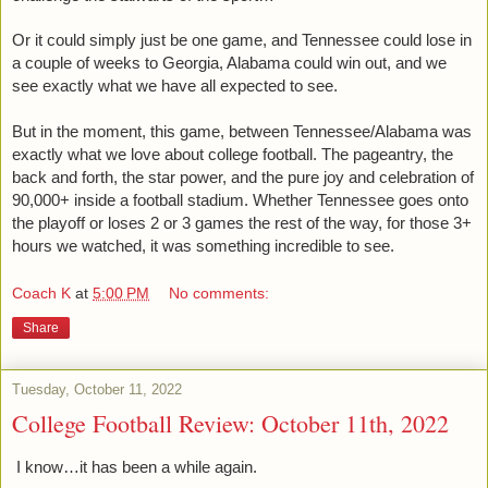
Or it could simply just be one game, and Tennessee could lose in 
a couple of weeks to Georgia, Alabama could win out, and we 
see exactly what we have all expected to see. 
But in the moment, this game, between Tennessee/Alabama was 
exactly what we love about college football. The pageantry, the 
back and forth, the star power, and the pure joy and celebration of 
90,000+ inside a football stadium. Whether Tennessee goes onto 
the playoff or loses 2 or 3 games the rest of the way, for those 3+ 
hours we watched, it was something incredible to see.  
Coach K
at
5:00 PM
No comments:
Share
Tuesday, October 11, 2022
College Football Review: October 11th, 2022
I know…it has been a while again.