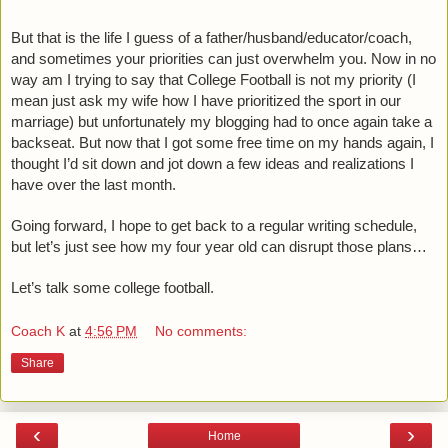
But that is the life I guess of a father/husband/educator/coach, 
and sometimes your priorities can just overwhelm you. Now in no 
way am I trying to say that College Football is not my priority (I 
mean just ask my wife how I have prioritized the sport in our 
marriage) but unfortunately my blogging had to once again take a 
backseat. But now that I got some free time on my hands again, I 
thought I’d sit down and jot down a few ideas and realizations I 
have over the last month. 
Going forward, I hope to get back to a regular writing schedule, 
but let’s just see how my four year old can disrupt those plans…
Let’s talk some college football.
Coach K
at
4:56 PM
No comments:
Share
‹
›
Home