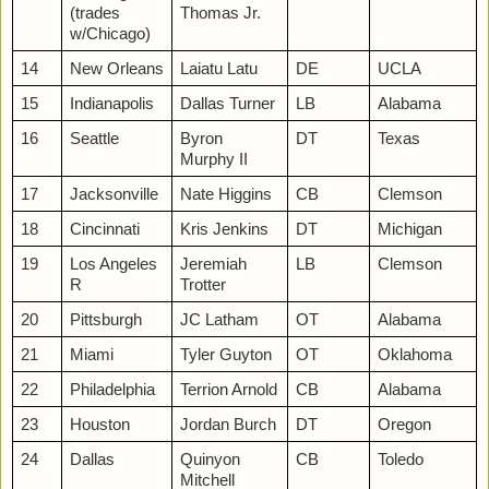
(trades
Thomas Jr.
w/Chicago)
14
New Orleans
Laiatu Latu
DE
UCLA
15
Indianapolis
Dallas Turner
LB
Alabama
16
Seattle
Byron
DT
Texas
Murphy II
17
Jacksonville
Nate Higgins
CB
Clemson
18
Cincinnati
Kris Jenkins
DT
Michigan
19
Los Angeles
Jeremiah
LB
Clemson
R
Trotter
20
Pittsburgh
JC Latham
OT
Alabama
21
Miami
Tyler Guyton
OT
Oklahoma
22
Philadelphia
Terrion Arnold
CB
Alabama
23
Houston
Jordan Burch
DT
Oregon
24
Dallas
Quinyon
CB
Toledo
Mitchell