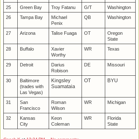
25
Green Bay
Troy Fatanu
G/T
Washington
26
Tampa Bay
Michael
QB
Washington
Penix
27
Arizona
Talise Fuaga
OT
Oregon
State
28
Buffalo
Xavier
WR
Texas
Worthy
29
Detroit
Darius
DE
Missouri
Robison
Kingsley
OT
BYU
30
Baltimore
Suamataia
(trades with
Las Vegas)
31
San
Roman
WR
Michigan
Francisco
Wilson
32
Kansas
Keon
WR
Florida
City
Coleman
State