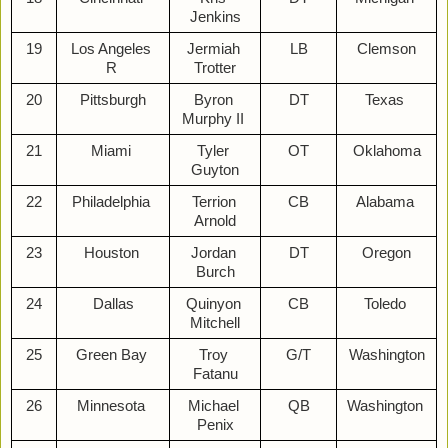
Jenkins
19
Los Angeles 
Jermiah 
LB
Clemson
R 
Trotter
20
Pittsburgh
Byron 
DT
Texas 
Murphy II 
21
Miami 
Tyler 
OT
Oklahoma
Guyton
22
Philadelphia 
Terrion 
CB
Alabama 
Arnold
23
Houston 
Jordan 
DT
Oregon
Burch
24
Dallas
Quinyon 
CB
Toledo 
Mitchell
25
Green Bay 
Troy 
G/T
Washington
Fatanu
26
Minnesota 
Michael 
QB
Washington 
Penix