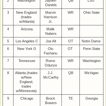
2
Washington 
Jayden 
QB
LSU 
Daniels
3
New England 
Marvin 
WR
Ohio State
(trades 
Harrison 
w/Atlanta)
Jr. 
4
Arizona
Malik 
WR
Nabers
5
Los Angeles C
Joe Alt
OT
Notre Dame 
6
New York G
Olu 
OT 
Penn State
Fashanu 
7
Tennessee
Rome 
WR
Washington
Odunze
8
Atlanta (trades 
J.J. 
QB
Michigan
w/New 
McCarthy
England, 
trades 
w/Minnesota) 
9
Chicago
Brock 
TE
Georgia
Bowers