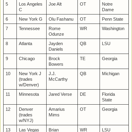
5
Los Angeles
Joe Alt
OT
Notre
C
Dame
6
New York G
Olu Fashanu
OT
Penn State
7
Tennessee
Rome
WR
Washington
Odunze
8
Atlanta
Jayden
QB
LSU
Daniels
9
Chicago
Brock
TE
Georgia
Bowers
10
New York J
J.J.
QB
Michigan
(trades
McCarthy
w/Denver)
11
Minnesota
Jared Verse
DE
Florida
State
12
Denver
Amarius
OT
Georgia
(trades
Mims
w/NYJ)
13
Las Vegas
Brian
WR
LSU