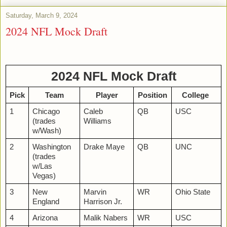
Saturday, March 9, 2024
2024 NFL Mock Draft
2024 NFL Mock Draft
Pick
Team
Player
Position
College
1
Chicago
Caleb
QB
USC
(trades
Williams
w/Wash)
2
Washington
Drake Maye
QB
UNC
(trades
w/Las
Vegas)
3
New
Marvin
WR
Ohio State
England
Harrison Jr.
4
Arizona
Malik Nabers
WR
USC