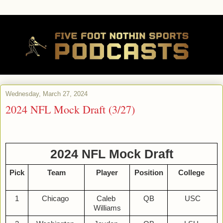
Wednesday, March 27, 2024
2024 NFL Mock Draft (3/27)
2024 NFL Mock Draft
Pick
Team
Player
Position
College 
1
Chicago 
Caleb 
QB
USC
Williams