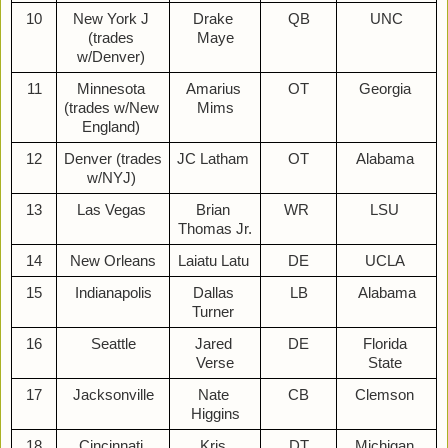
10
New York J 
Drake 
QB
UNC
(trades 
Maye
w/Denver) 
11
Minnesota 
Amarius 
OT
Georgia 
(trades w/New 
Mims
England) 
12
Denver (trades 
JC Latham 
OT
Alabama 
w/NYJ) 
13
Las Vegas 
Brian 
WR 
LSU 
Thomas Jr.
14
New Orleans
Laiatu Latu 
DE
UCLA 
15
Indianapolis
Dallas 
LB
Alabama
Turner 
16
Seattle
Jared 
DE
Florida 
Verse
State 
17
Jacksonville
Nate 
CB
Clemson 
Higgins
18
Cincinnati 
Kris 
DT
Michigan 