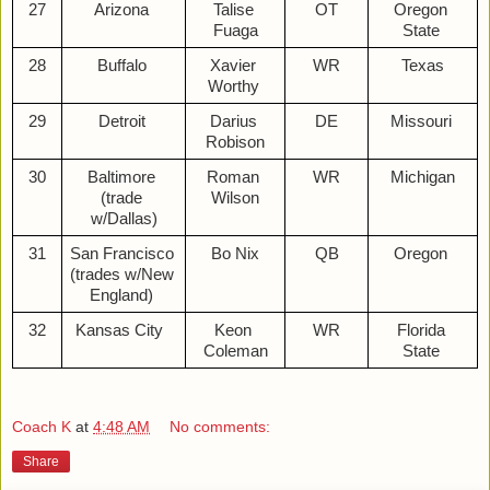
27
Arizona 
Talise 
OT
Oregon 
Fuaga
State 
28
Buffalo 
Xavier 
WR
Texas
Worthy 
29
Detroit 
Darius 
DE
Missouri 
Robison
30
Baltimore 
Roman 
WR
Michigan
(trade 
Wilson
w/Dallas)
31
San Francisco 
Bo Nix
QB
Oregon 
(trades w/New 
England) 
32
Kansas City  
Keon 
WR
Florida 
Coleman
State 
Coach K
at
4:48 AM
No comments:
Share